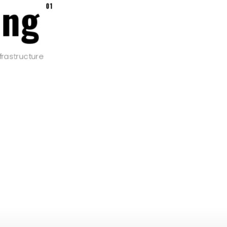
ing
01
frastructure