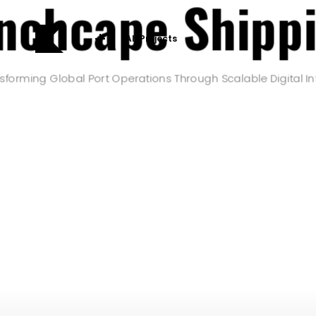
nchcape Shipp
All Projects
sforming Global Port Operations Through Scalable Digital In