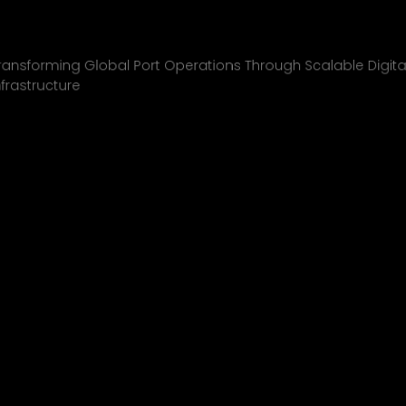
Inchcape Shipping
01
ransforming Global Port Operations Through Scalable Digita
nfrastructure
INCHCAPE SHIPPING
P&J/THE COURIER
BLINK
SHELL