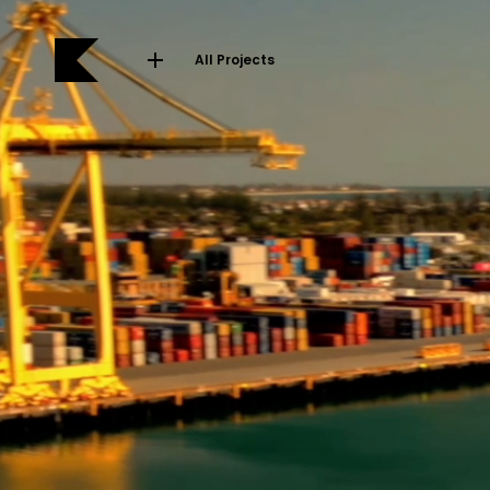
All Projects