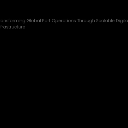
Inchcape Shipping
01
ransforming Global Port Operations Through Scalable Digita
nfrastructure
INCHCAPE SHIPPING
P&J/THE COURIER
BLINK
SHELL