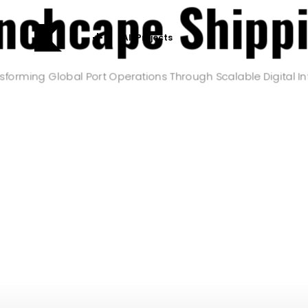
nchcape Shipp
All Projects
sforming Global Port Operations Through Scalable Digital In