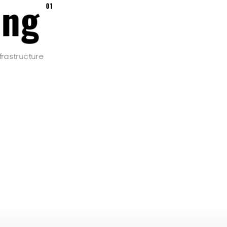
ing
01
frastructure