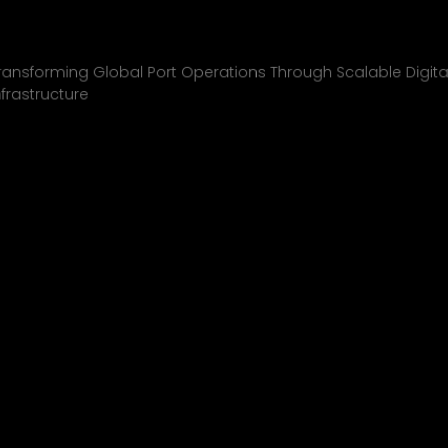
Inchcape Shipping
01
ransforming Global Port Operations Through Scalable Digita
nfrastructure
INCHCAPE SHIPPING
P&J/THE COURIER
BLINK
SHELL