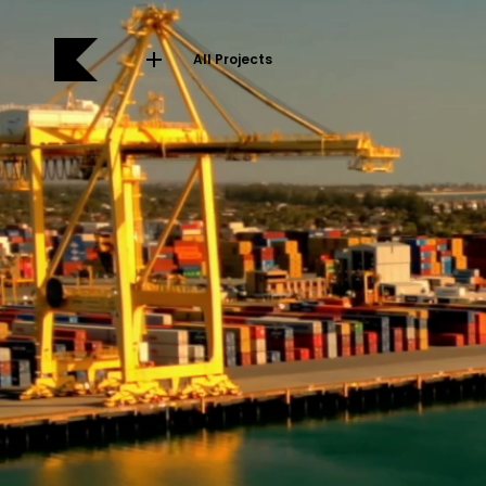
All Projects