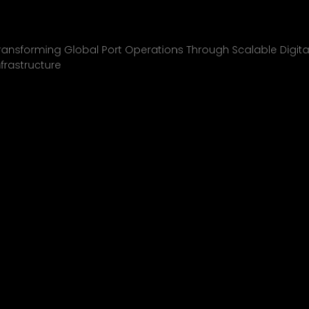
Inchcape Shipping
01
ransforming Global Port Operations Through Scalable Digita
nfrastructure
INCHCAPE SHIPPING
P&J/THE COURIER
BLINK
SHELL