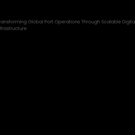
Inchcape Shipping
01
ransforming Global Port Operations Through Scalable Digita
nfrastructure
INCHCAPE SHIPPING
P&J/THE COURIER
BLINK
SHELL