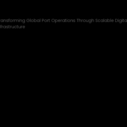
Inchcape Shipping
01
ransforming Global Port Operations Through Scalable Digita
nfrastructure
INCHCAPE SHIPPING
P&J/THE COURIER
BLINK
SHELL