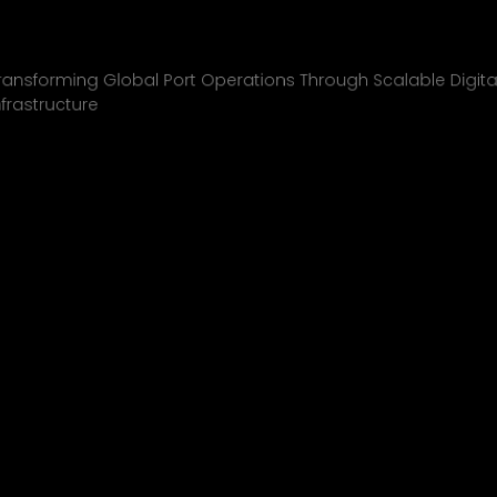
Inchcape Shipping
01
ransforming Global Port Operations Through Scalable Digita
nfrastructure
INCHCAPE SHIPPING
P&J/THE COURIER
BLINK
SHELL