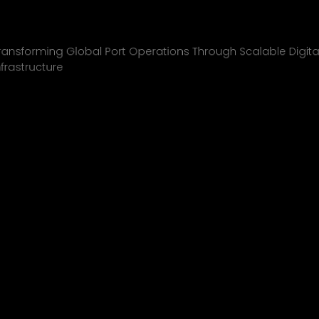
Inchcape Shipping
01
ransforming Global Port Operations Through Scalable Digita
nfrastructure
INCHCAPE SHIPPING
P&J/THE COURIER
BLINK
SHELL