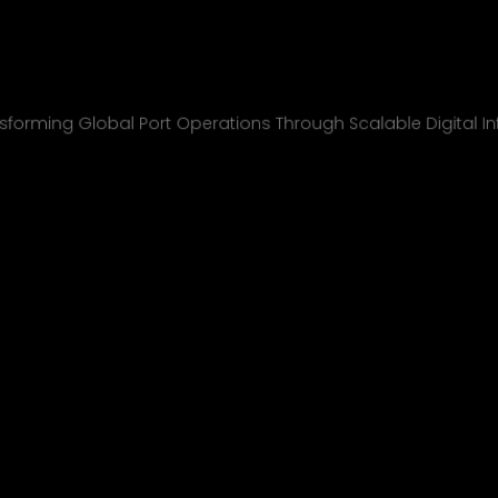
nchcape Shipp
All Projects
sforming Global Port Operations Through Scalable Digital In