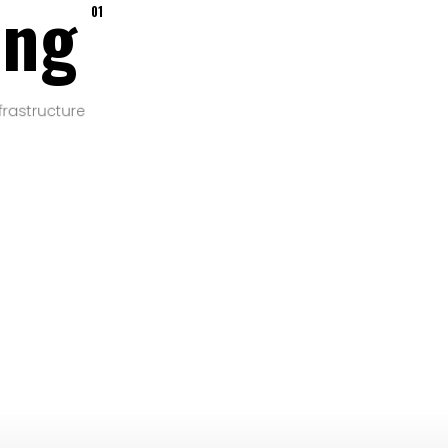
ing
01
frastructure