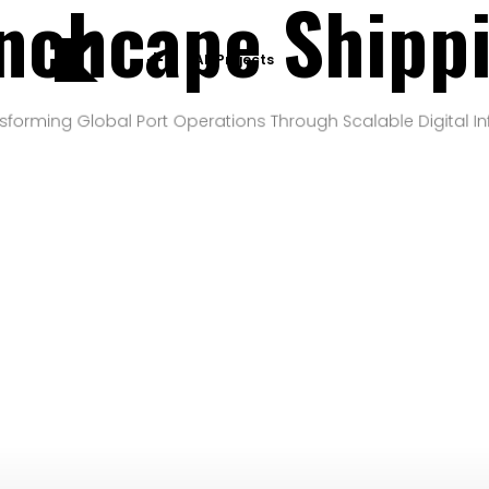
nchcape Shipp
All Projects
sforming Global Port Operations Through Scalable Digital In