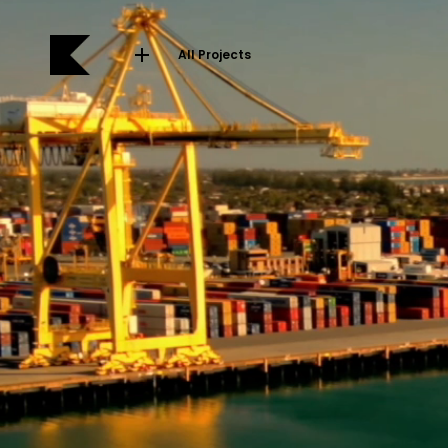
All Projects