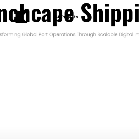
nchcape Shipp
All Projects
sforming Global Port Operations Through Scalable Digital In