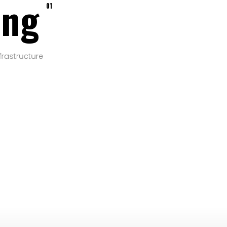
ing
01
frastructure