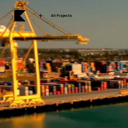
All Projects