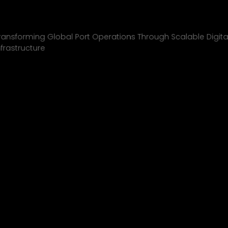
Inchcape Shipping
01
ransforming Global Port Operations Through Scalable Digita
nfrastructure
INCHCAPE SHIPPING
P&J/THE COURIER
BLINK
SHELL