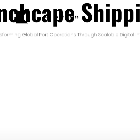
nchcape Shipp
All Projects
sforming Global Port Operations Through Scalable Digital In