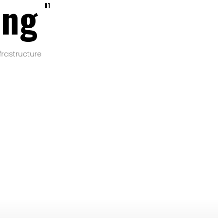
ing
01
frastructure