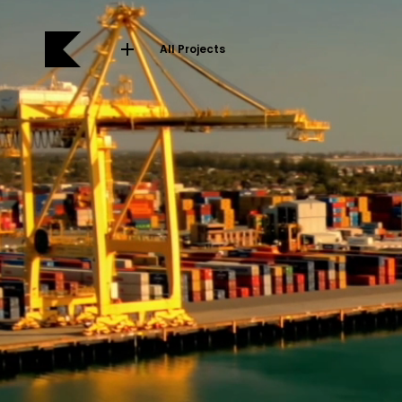
All Projects