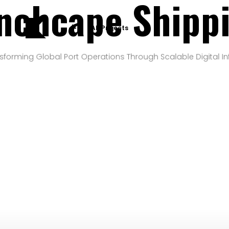
nchcape Shipp
All Projects
sforming Global Port Operations Through Scalable Digital In