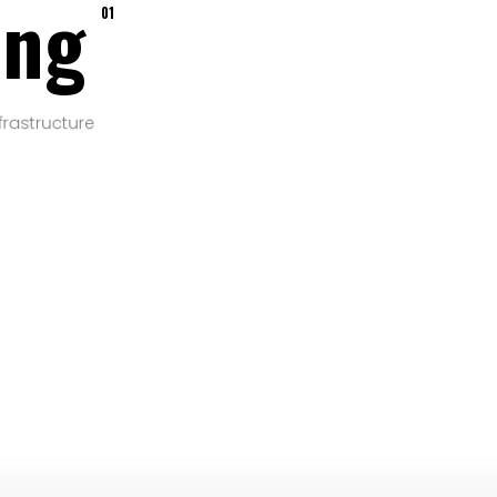
ing
01
frastructure