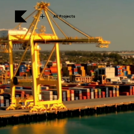
All Projects