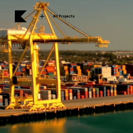
All Projects