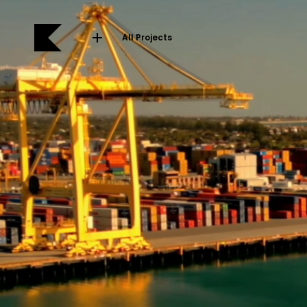
All Projects