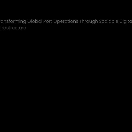
Inchcape Shipping
01
ransforming Global Port Operations Through Scalable Digita
nfrastructure
INCHCAPE SHIPPING
P&J/THE COURIER
BLINK
SHELL