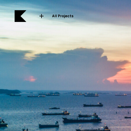
All Projects