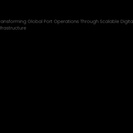
Inchcape Shipping
01
ransforming Global Port Operations Through Scalable Digita
nfrastructure
INCHCAPE SHIPPING
P&J/THE COURIER
BLINK
SHELL