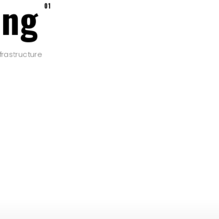
ing
01
frastructure