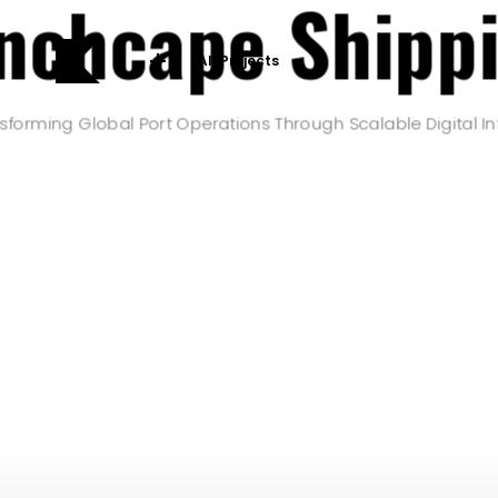
nchcape Shipp
All Projects
sforming Global Port Operations Through Scalable Digital In