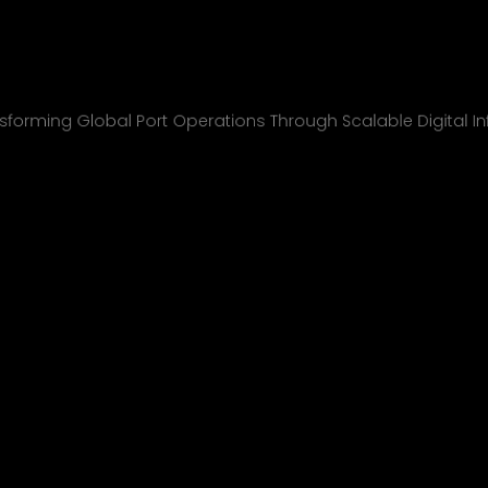
nchcape Shipp
All Projects
sforming Global Port Operations Through Scalable Digital In