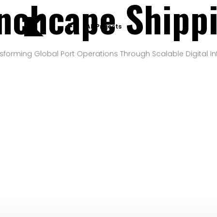
nchcape Shipp
All Projects
sforming Global Port Operations Through Scalable Digital In