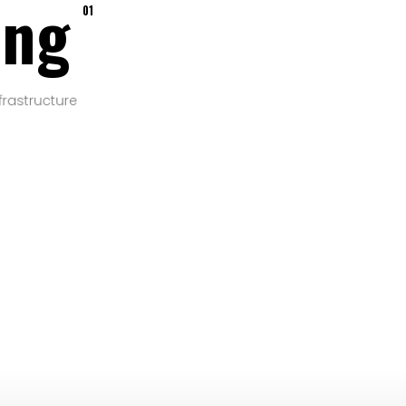
ing
01
frastructure