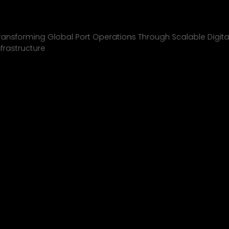
Inchcape Shipping
01
ransforming Global Port Operations Through Scalable Digita
nfrastructure
INCHCAPE SHIPPING
P&J/THE COURIER
BLINK
SHELL