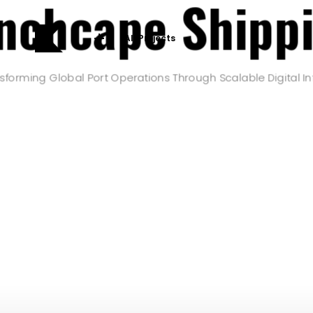
nchcape Shipp
All Projects
sforming Global Port Operations Through Scalable Digital In