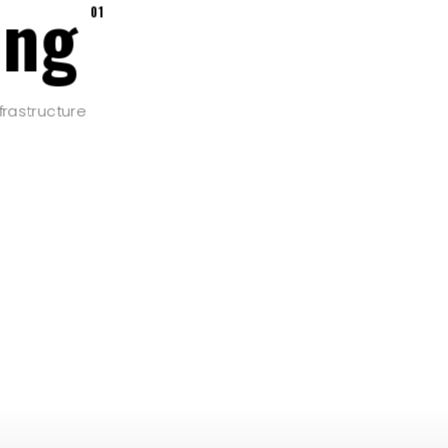
ing
01
frastructure